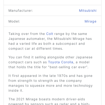
Manufacturer:
Mitsubishi
Model:
Mirage
Taking over from the
Colt
range by the same
Japanese automaker, the Mitsubishi Mirage has
had a varied life as both a subcompact and
compact car at different times.
You can find it selling alongside other Japanese
compact cars such as
Toyota Corolla
, a model
that holds the title for "best-selling car ever".
It first appeared in the late 1970s and has gone
from strength to strength as the company
manages to squeeze more and more technology
inside it.
The 2021 Mirage boasts modern driver-aids
powered by sensors such as radar and a high-