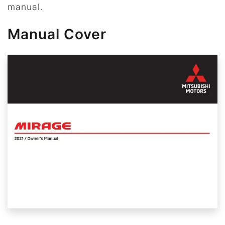
manual.
Manual Cover