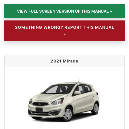
SOMETHING WRONG? REPORT THIS MANUAL
»
2021 Mirage