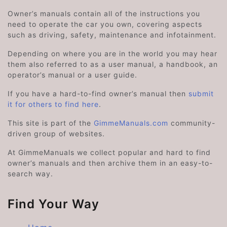
Owner’s manuals contain all of the instructions you
need to operate the car you own, covering aspects
such as driving, safety, maintenance and infotainment.
Depending on where you are in the world you may hear
them also referred to as a user manual, a handbook, an
operator’s manual or a user guide.
If you have a hard-to-find owner’s manual then
submit
it for others to find here
.
This site is part of the
GimmeManuals.com
community-
driven group of websites.
At GimmeManuals we collect popular and hard to find
owner’s manuals and then archive them in an easy-to-
search way.
Find Your Way