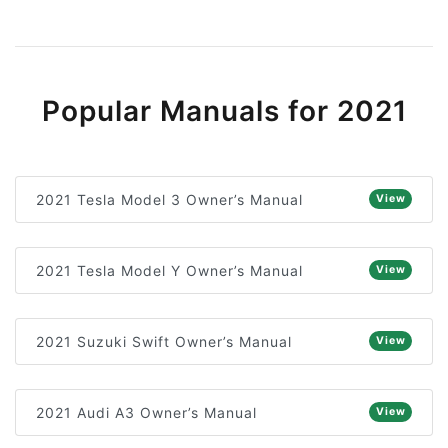
Popular Manuals for 2021
2021 Tesla Model 3 Owner’s Manual
View
2021 Tesla Model Y Owner’s Manual
View
2021 Suzuki Swift Owner’s Manual
View
2021 Audi A3 Owner’s Manual
View