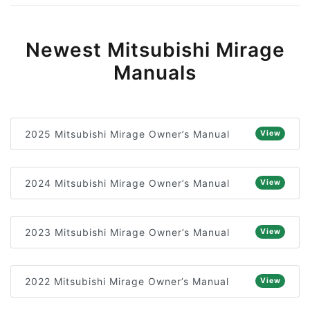
Newest Mitsubishi Mirage
Manuals
2025 Mitsubishi Mirage Owner’s Manual
View
2024 Mitsubishi Mirage Owner’s Manual
View
2023 Mitsubishi Mirage Owner’s Manual
View
2022 Mitsubishi Mirage Owner’s Manual
View