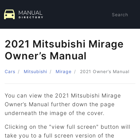
Search
2021 Mitsubishi Mirage
Owner’s Manual
Cars
Mitsubishi
Mirage
2021
Owner’s Manual
You can view the 2021 Mitsubishi Mirage
Owner’s Manual further down the page
underneath the image of the cover.
Clicking on the "view full screen" button will
take you to a full screen version of the