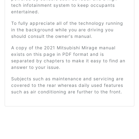
tech infotainment system to keep occupants
entertained.
To fully appreciate all of the technology running
in the background while you are driving you
should consult the owner's manual.
A copy of the 2021 Mitsubishi Mirage manual
exists on this page in PDF format and is
separated by chapters to make it easy to find an
answer to your issue.
Subjects such as maintenance and servicing are
covered to the rear whereas daily used features
such as air conditioning are further to the front.