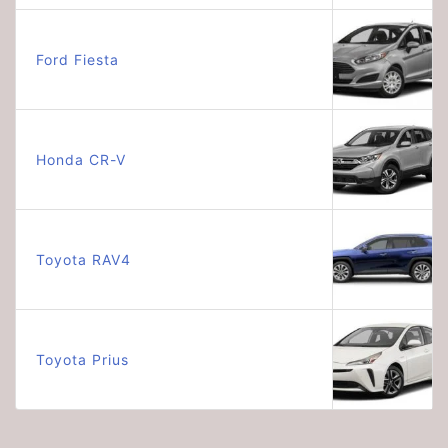
Ford Fiesta
Honda CR-V
Toyota RAV4
Toyota Prius