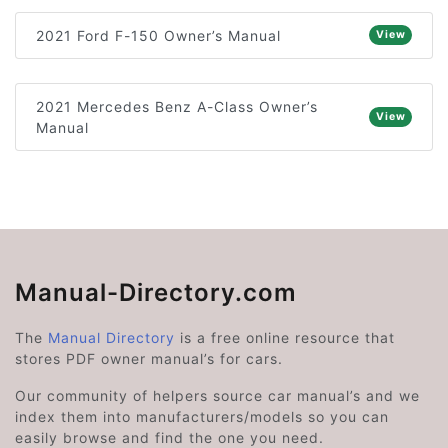
2021 Ford F-150 Owner’s Manual
View
2021 Mercedes Benz A-Class Owner’s
View
Manual
Manual-Directory.com
The
Manual Directory
is a free online resource that
stores PDF owner manual’s for cars.
Our community of helpers source car manual’s and we
index them into manufacturers/models so you can
easily browse and find the one you need.