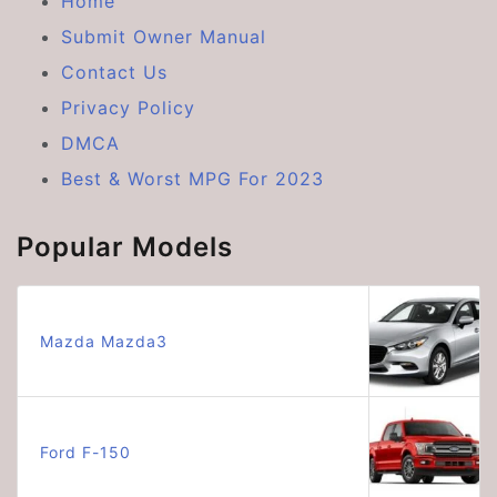
Home
Submit Owner Manual
Contact Us
Privacy Policy
DMCA
Best & Worst MPG For 2023
Popular Models
Mazda Mazda3
Ford F-150