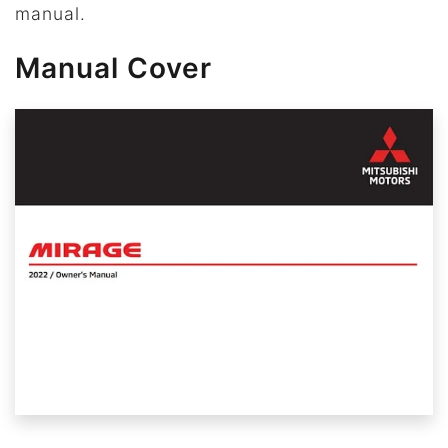
manual.
Manual Cover