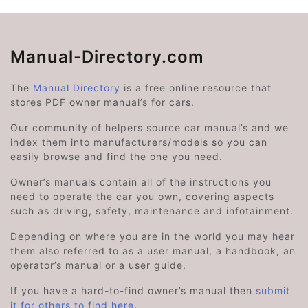
Manual-Directory.com
The
Manual Directory
is a free online resource that
stores PDF owner manual’s for cars.
Our community of helpers source car manual’s and we
index them into manufacturers/models so you can
easily browse and find the one you need.
Owner’s manuals contain all of the instructions you
need to operate the car you own, covering aspects
such as driving, safety, maintenance and infotainment.
Depending on where you are in the world you may hear
them also referred to as a user manual, a handbook, an
operator’s manual or a user guide.
If you have a hard-to-find owner’s manual then
submit
it for others to find here
.