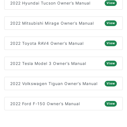
2022 Hyundai Tucson Owner’s Manual
View
2022 Mitsubishi Mirage Owner’s Manual
View
2022 Toyota RAV4 Owner’s Manual
View
2022 Tesla Model 3 Owner’s Manual
View
2022 Volkswagen Tiguan Owner’s Manual
View
2022 Ford F-150 Owner’s Manual
View