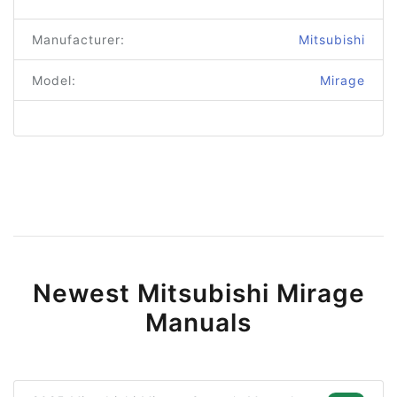
Manufacturer:
Mitsubishi
Model:
Mirage
Newest Mitsubishi Mirage
Manuals