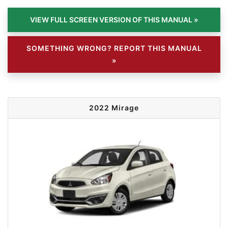
SOMETHING WRONG? REPORT THIS MANUAL
»
2022 Mirage