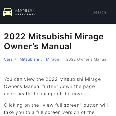
Search
2022 Mitsubishi Mirage
Owner’s Manual
Cars
Mitsubishi
Mirage
2022
Owner’s Manual
You can view the 2022 Mitsubishi Mirage
Owner’s Manual further down the page
underneath the image of the cover.
Clicking on the "view full screen" button will
take you to a full screen version of the