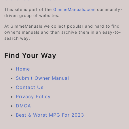
This site is part of the
GimmeManuals.com
community-
driven group of websites.
At GimmeManuals we collect popular and hard to find
owner’s manuals and then archive them in an easy-to-
search way.
Find Your Way
Home
Submit Owner Manual
Contact Us
Privacy Policy
DMCA
Best & Worst MPG For 2023