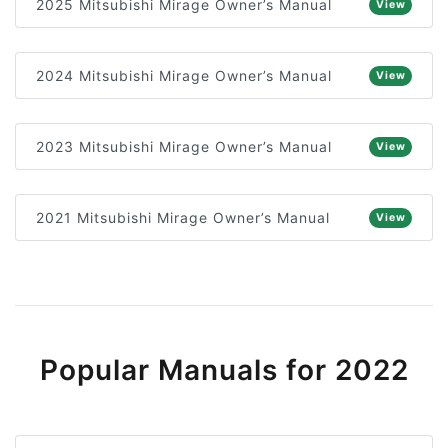
2025 Mitsubishi Mirage Owner’s Manual
View
2024 Mitsubishi Mirage Owner’s Manual
View
2023 Mitsubishi Mirage Owner’s Manual
View
2021 Mitsubishi Mirage Owner’s Manual
View
Popular Manuals for 2022