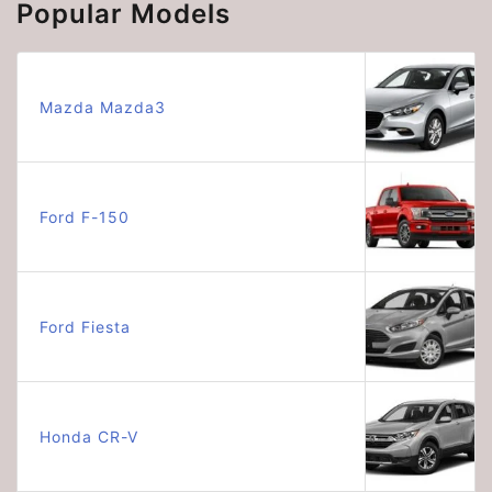
Popular Models
Mazda Mazda3
Ford F-150
Ford Fiesta
Honda CR-V