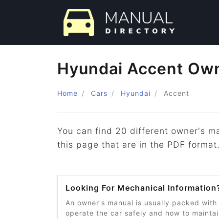
Hyundai Accent Own
Home
Cars
Hyundai
Accent
You can find 20 different owner's m
this page that are in the PDF format
Looking For Mechanical Information
An owner's manual is usually packed with
operate the car safely and how to maintain