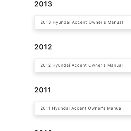
2013
2013 Hyundai Accent Owner's Manual
2012
2012 Hyundai Accent Owner's Manual
2011
2011 Hyundai Accent Owner's Manual