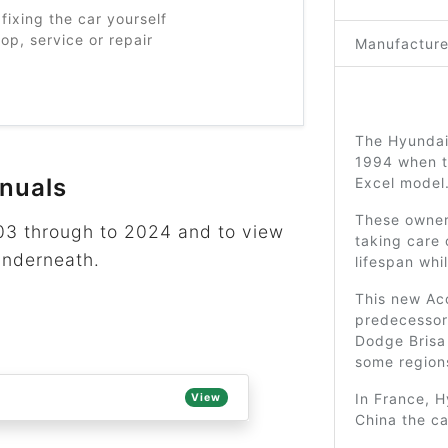
fixing the car yourself
p, service or repair
Manufacture
The Hyundai
1994 when t
nuals
Excel model
These owner’
003 through to 2024 and to view
taking care 
underneath.
lifespan whi
This new Acc
predecesso
Dodge Brisa 
some region
In France, H
View
China the c