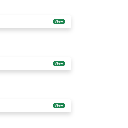
View
View
View