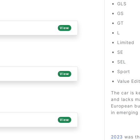
GLS
GS
GT
View
L
Limited
SE
SEL
Sport
View
Value Edi
The car is k
and lacks ma
European bu
in emerging 
View
2023
was the