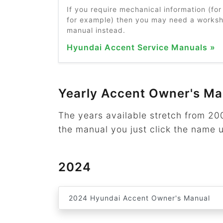
If you require mechanical information (for 
for example) then you may need a worksho
manual instead.
Hyundai Accent Service Manuals »
Yearly Accent Owner's Ma
The years available stretch from 2
the manual you just click the name 
2024
2024 Hyundai Accent Owner's Manual