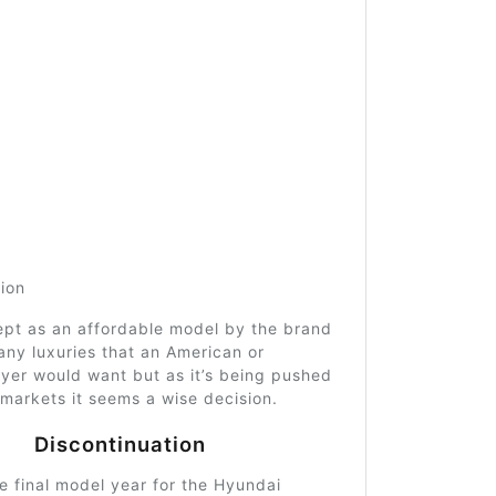
tion
ept as an affordable model by the brand
ny luxuries that an American or
yer would want but as it’s being pushed
markets it seems a wise decision.
Discontinuation
 final model year for the Hyundai