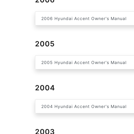
2006 Hyundai Accent Owner's Manual
2005
2005 Hyundai Accent Owner's Manual
2004
2004 Hyundai Accent Owner's Manual
2003