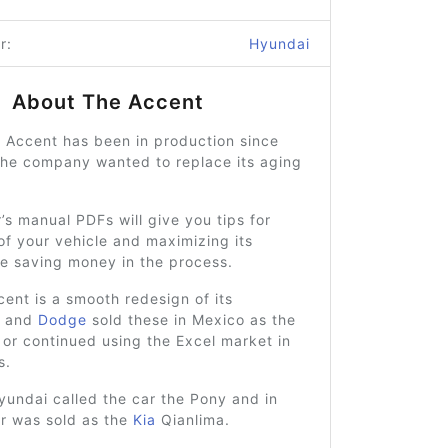
r:
Hyundai
About The Accent
 Accent has been in production since
he company wanted to replace its aging
.
s manual PDFs will give you tips for
of your vehicle and maximizing its
le saving money in the process.
ent is a smooth redesign of its
r and
Dodge
sold these in Mexico as the
or continued using the Excel market in
s.
yundai called the car the Pony and in
ar was sold as the
Kia
Qianlima.