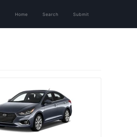
Home
Search
Submit