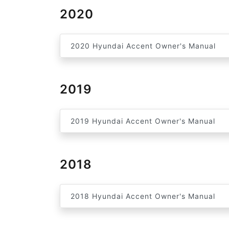
2020
2020 Hyundai Accent Owner's Manual
2019
2019 Hyundai Accent Owner's Manual
2018
2018 Hyundai Accent Owner's Manual