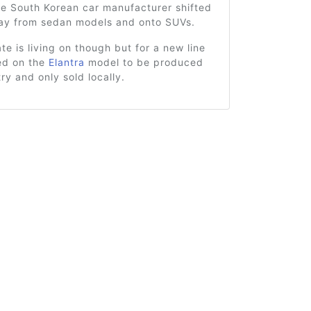
he South Korean car manufacturer shifted
way from sedan models and onto SUVs.
e is living on though but for a new line
sed on the
Elantra
model to be produced
try and only sold locally.