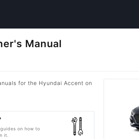
er's Manual
anuals for the Hyundai Accent on
.
?
 guides on how to
 it.