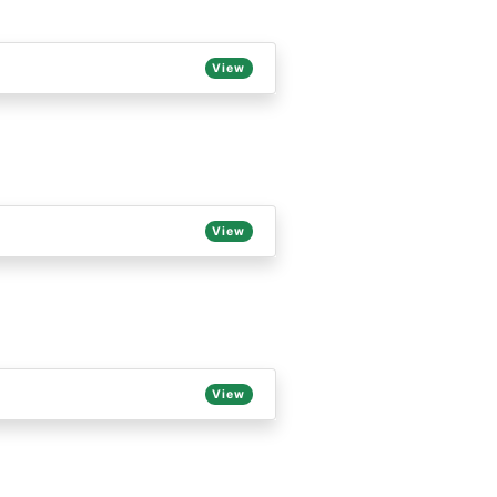
View
View
View