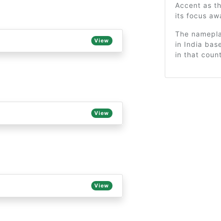
Accent as t
its focus a
The nameplat
View
in India ba
in that coun
View
View