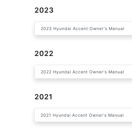
2023
2023 Hyundai Accent Owner's Manual
2022
2022 Hyundai Accent Owner's Manual
2021
2021 Hyundai Accent Owner's Manual