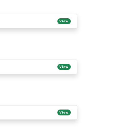
View
View
View