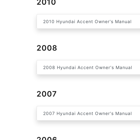
2010
2010 Hyundai Accent Owner's Manual
2008
2008 Hyundai Accent Owner's Manual
2007
2007 Hyundai Accent Owner's Manual
2006