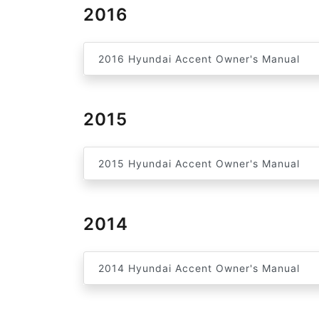
2016
2016 Hyundai Accent Owner's Manual
2015
2015 Hyundai Accent Owner's Manual
2014
2014 Hyundai Accent Owner's Manual