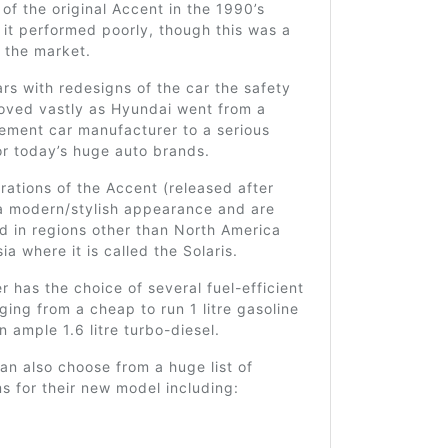
 of the original Accent in the 1990’s
it performed poorly, though this was a
 the market.
rs with redesigns of the car the safety
roved vastly as Hyundai went from a
ement car manufacturer to a serious
or today’s huge auto brands.
ations of the Accent (released after
a modern/stylish appearance and are
d in regions other than North America
ia where it is called the Solaris.
 has the choice of several fuel-efficient
ging from a cheap to run 1 litre gasoline
n ample 1.6 litre turbo-diesel.
n also choose from a huge list of
ms for their new model including: