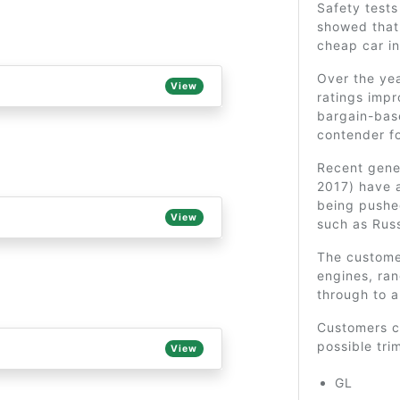
Safety tests
showed that 
cheap car in
Over the yea
View
ratings imp
bargain-bas
contender f
Recent gener
2017) have 
being pushe
View
such as Russ
The customer
engines, ran
through to a
Customers ca
possible tri
View
GL