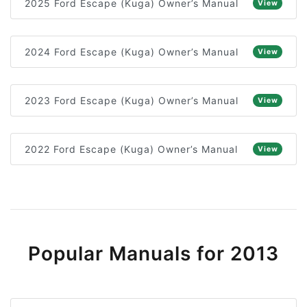
2025 Ford Escape (Kuga) Owner’s Manual
View
2024 Ford Escape (Kuga) Owner’s Manual
View
2023 Ford Escape (Kuga) Owner’s Manual
View
2022 Ford Escape (Kuga) Owner’s Manual
View
Popular Manuals for 2013