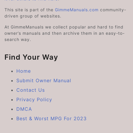
This site is part of the
GimmeManuals.com
community-
driven group of websites.
At GimmeManuals we collect popular and hard to find
owner’s manuals and then archive them in an easy-to-
search way.
Find Your Way
Home
Submit Owner Manual
Contact Us
Privacy Policy
DMCA
Best & Worst MPG For 2023