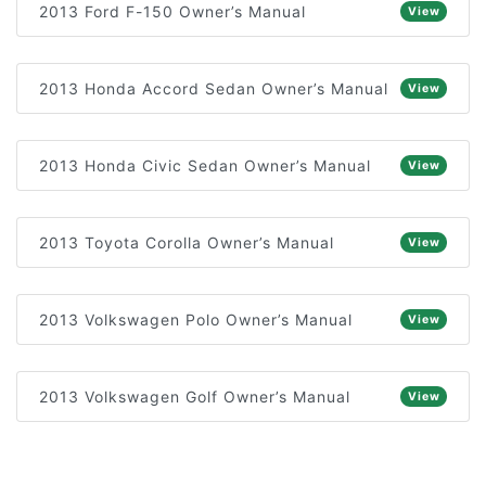
2013 Ford F-150 Owner’s Manual
View
2013 Honda Accord Sedan Owner’s Manual
View
2013 Honda Civic Sedan Owner’s Manual
View
2013 Toyota Corolla Owner’s Manual
View
2013 Volkswagen Polo Owner’s Manual
View
2013 Volkswagen Golf Owner’s Manual
View