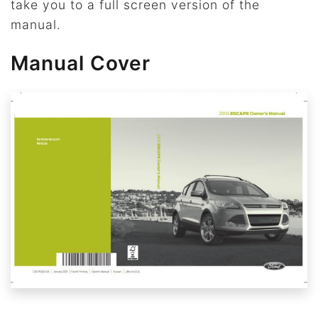
take you to a full screen version of the
manual.
Manual Cover