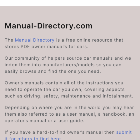
Manual-Directory.com
The
Manual Directory
is a free online resource that
stores PDF owner manual’s for cars.
Our community of helpers source car manual’s and we
index them into manufacturers/models so you can
easily browse and find the one you need.
Owner’s manuals contain all of the instructions you
need to operate the car you own, covering aspects
such as driving, safety, maintenance and infotainment.
Depending on where you are in the world you may hear
them also referred to as a user manual, a handbook, an
operator’s manual or a user guide.
If you have a hard-to-find owner’s manual then
submit
it for others to find here
.