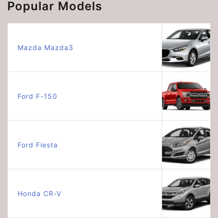
Popular Models
Mazda Mazda3
Ford F-150
Ford Fiesta
Honda CR-V