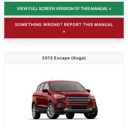
SOMETHING WRONG? REPORT THIS MANUAL
»
2013 Escape (Kuga)