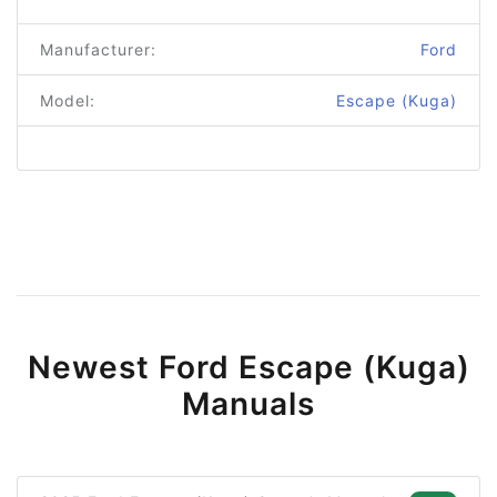
Manufacturer:
Ford
Model:
Escape (Kuga)
Newest Ford Escape (Kuga)
Manuals