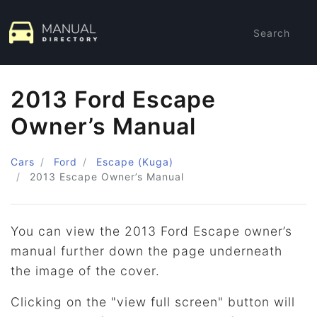
Search
2013 Ford Escape
Owner’s Manual
Cars
Ford
Escape (Kuga)
2013
Escape Owner’s Manual
You can view the 2013 Ford Escape owner’s
manual further down the page underneath
the image of the cover.
Clicking on the "view full screen" button will