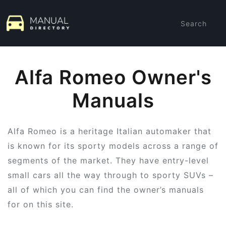
Search
Alfa Romeo Owner's
Manuals
Alfa Romeo is a heritage Italian automaker that
is known for its sporty models across a range of
segments of the market. They have entry-level
small cars all the way through to sporty SUVs –
all of which you can find the owner’s manuals
for on this site.