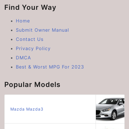
Find Your Way
Home
Submit Owner Manual
Contact Us
Privacy Policy
DMCA
Best & Worst MPG For 2023
Popular Models
Mazda Mazda3