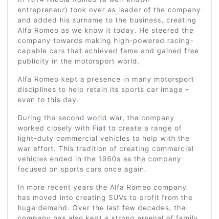
entrepreneur) took over as leader of the company
and added his surname to the business, creating
Alfa Romeo as we know it today. He steered the
company towards making high-powered racing-
capable cars that achieved fame and gained free
publicity in the motorsport world.
Alfa Romeo kept a presence in many motorsport
disciplines to help retain its sports car image –
even to this day.
During the second world war, the company
worked closely with
Fiat
to create a range of
light-duty commercial vehicles to help with the
war effort. This tradition of creating commercial
vehicles ended in the 1960s as the company
focused on sports cars once again.
In more recent years the Alfa Romeo company
has moved into creating SUVs to profit from the
huge demand. Over the last few decades, the
company has also kept a strong arsenal of family