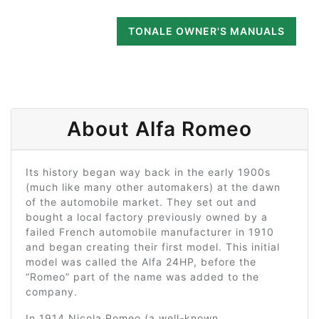
TONALE OWNER'S MANUALS
About Alfa Romeo
Its history began way back in the early 1900s
(much like many other automakers) at the dawn
of the automobile market. They set out and
bought a local factory previously owned by a
failed French automobile manufacturer in 1910
and began creating their first model. This initial
model was called the Alfa 24HP, before the
“Romeo” part of the name was added to the
company.
In 1914 Nicola Romeo (a well-known