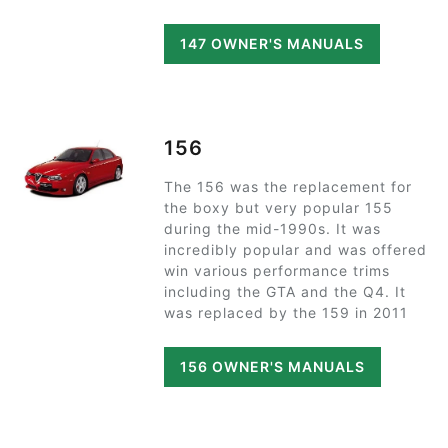
147 OWNER'S MANUALS
156
The 156 was the replacement for
the boxy but very popular 155
during the mid-1990s. It was
incredibly popular and was offered
win various performance trims
including the GTA and the Q4. It
was replaced by the 159 in 2011
156 OWNER'S MANUALS