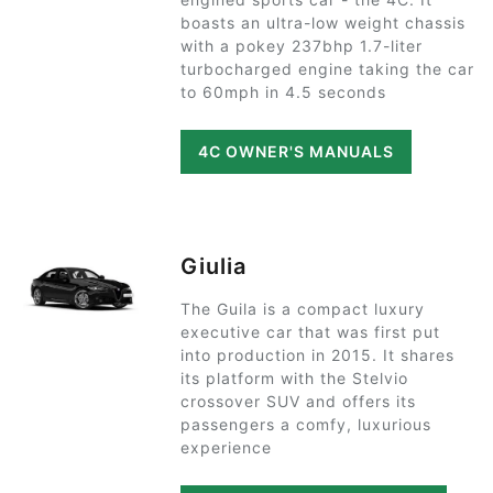
boasts an ultra-low weight chassis
with a pokey 237bhp 1.7-liter
turbocharged engine taking the car
to 60mph in 4.5 seconds
4C OWNER'S MANUALS
Giulia
The Guila is a compact luxury
executive car that was first put
into production in 2015. It shares
its platform with the Stelvio
crossover SUV and offers its
passengers a comfy, luxurious
experience