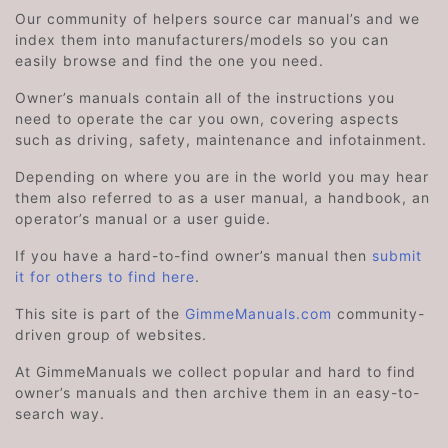
Our community of helpers source car manual’s and we
index them into manufacturers/models so you can
easily browse and find the one you need.
Owner’s manuals contain all of the instructions you
need to operate the car you own, covering aspects
such as driving, safety, maintenance and infotainment.
Depending on where you are in the world you may hear
them also referred to as a user manual, a handbook, an
operator’s manual or a user guide.
If you have a hard-to-find owner’s manual then
submit
it for others to find here
.
This site is part of the
GimmeManuals.com
community-
driven group of websites.
At GimmeManuals we collect popular and hard to find
owner’s manuals and then archive them in an easy-to-
search way.