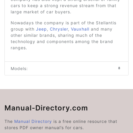
cars to keep a strong revenue stream from that
large market of car buyers.
Nowadays the company is part of the Stellantis
group with
Jeep
,
Chrysler
,
Vauxhall
and many
other similar brands, sharing much of the
technology and components among the brand
ranges.
Models:
8
Manual-Directory.com
The
Manual Directory
is a free online resource that
stores PDF owner manual’s for cars.