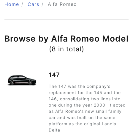
Home
Cars
Alfa Romeo
Browse by Alfa Romeo Model
(8 in total)
147
The 147 was the company's
replacement for the 145 and the
146, consolidating two lines into
one during the year 2000. It acted
as Alfa Romeo's new small family
car and was built on the same
platform as the original Lancia
Delta