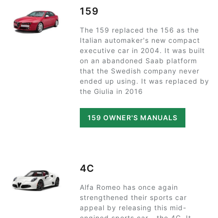
159
The 159 replaced the 156 as the
Italian automaker's new compact
executive car in 2004. It was built
on an abandoned Saab platform
that the Swedish company never
ended up using. It was replaced by
the Giulia in 2016
159 OWNER'S MANUALS
4C
Alfa Romeo has once again
strengthened their sports car
appeal by releasing this mid-
engined sports car - the 4C. It