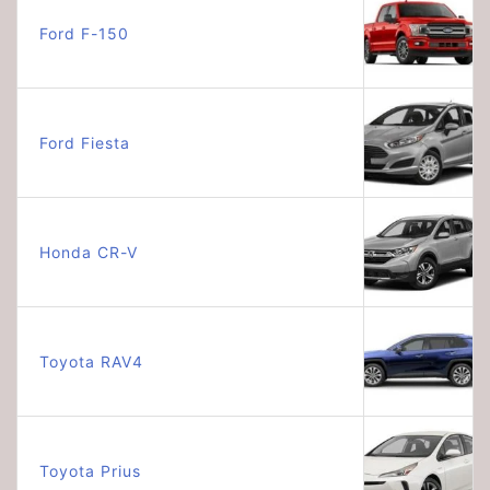
Ford F-150
Ford Fiesta
Honda CR-V
Toyota RAV4
Toyota Prius