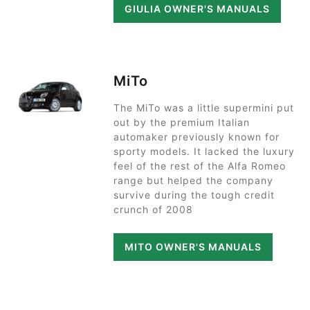
GIULIA OWNER'S MANUALS
MiTo
The MiTo was a little supermini put
out by the premium Italian
automaker previously known for
sporty models. It lacked the luxury
feel of the rest of the Alfa Romeo
range but helped the company
survive during the tough credit
crunch of 2008
MITO OWNER'S MANUALS