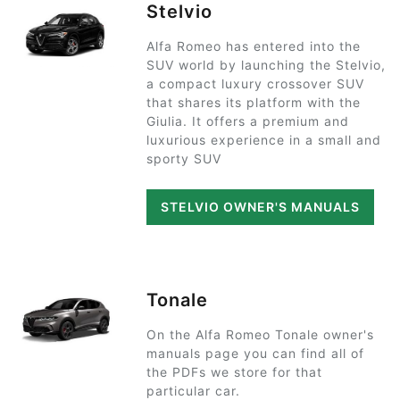
Stelvio
Alfa Romeo has entered into the
SUV world by launching the Stelvio,
a compact luxury crossover SUV
that shares its platform with the
Giulia. It offers a premium and
luxurious experience in a small and
sporty SUV
STELVIO OWNER'S MANUALS
Tonale
On the Alfa Romeo Tonale owner's
manuals page you can find all of
the PDFs we store for that
particular car.