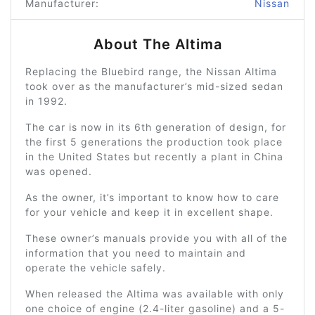
Manufacturer:
Nissan
About The Altima
Replacing the Bluebird range, the Nissan Altima
took over as the manufacturer’s mid-sized sedan
in 1992.
The car is now in its 6th generation of design, for
the first 5 generations the production took place
in the United States but recently a plant in China
was opened.
As the owner, it’s important to know how to care
for your vehicle and keep it in excellent shape.
These owner’s manuals provide you with all of the
information that you need to maintain and
operate the vehicle safely.
When released the Altima was available with only
one choice of engine (2.4-liter gasoline) and a 5-