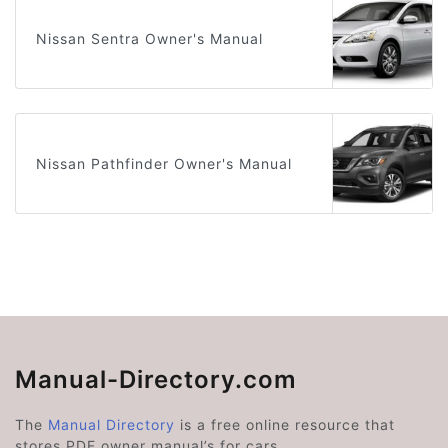
Nissan Sentra Owner's Manual
Nissan Pathfinder Owner's Manual
Manual-Directory.com
The
Manual Directory
is a free online resource that
stores PDF owner manual’s for cars.