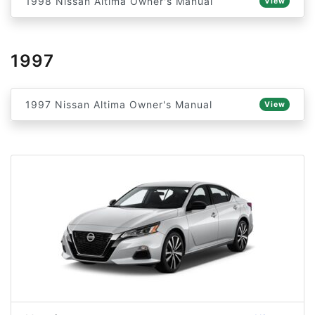
1998 Nissan Altima Owner's Manual
View
1997
1997 Nissan Altima Owner's Manual
View