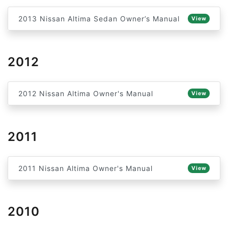
2013 Nissan Altima Sedan Owner’s Manual
View
2012
2012 Nissan Altima Owner's Manual
View
2011
2011 Nissan Altima Owner's Manual
View
2010