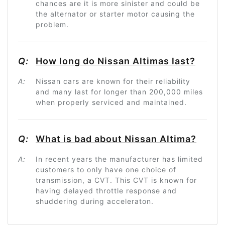
chances are it is more sinister and could be
the alternator or starter motor causing the
problem.
Q:
How long do Nissan Altimas last?
A:
Nissan cars are known for their reliability
and many last for longer than 200,000 miles
when properly serviced and maintained.
Q:
What is bad about Nissan Altima?
A:
In recent years the manufacturer has limited
customers to only have one choice of
transmission, a CVT. This CVT is known for
having delayed throttle response and
shuddering during acceleraton.