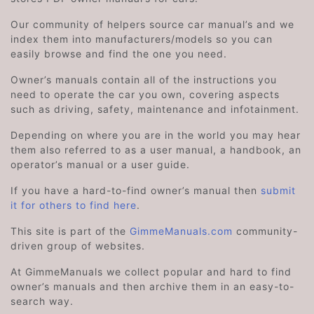
Our community of helpers source car manual’s and we
index them into manufacturers/models so you can
easily browse and find the one you need.
Owner’s manuals contain all of the instructions you
need to operate the car you own, covering aspects
such as driving, safety, maintenance and infotainment.
Depending on where you are in the world you may hear
them also referred to as a user manual, a handbook, an
operator’s manual or a user guide.
If you have a hard-to-find owner’s manual then
submit
it for others to find here
.
This site is part of the
GimmeManuals.com
community-
driven group of websites.
At GimmeManuals we collect popular and hard to find
owner’s manuals and then archive them in an easy-to-
search way.