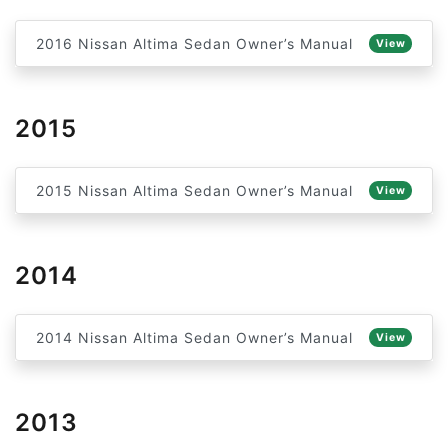
2016 Nissan Altima Sedan Owner’s Manual
View
2015
2015 Nissan Altima Sedan Owner’s Manual
View
2014
2014 Nissan Altima Sedan Owner’s Manual
View
2013