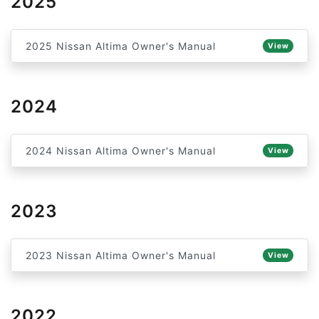
2025
2025 Nissan Altima Owner's Manual
View
2024
2024 Nissan Altima Owner's Manual
View
2023
2023 Nissan Altima Owner's Manual
View
2022