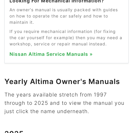
Looking For Mechanical Information?
An owner's manual is usually packed with guides
on how to operate the car safely and how to
maintain it.
If you require mechanical information (for fixing
the car yourself for example) then you may need a
workshop, service or repair manual instead.
Nissan Altima Service Manuals »
Yearly Altima Owner's Manuals
The years available stretch from 1997
through to 2025 and to view the manual you
just click the name underneath.