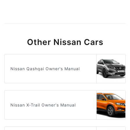
Other Nissan Cars
Nissan Qashqai Owner's Manual
Nissan X-Trail Owner's Manual