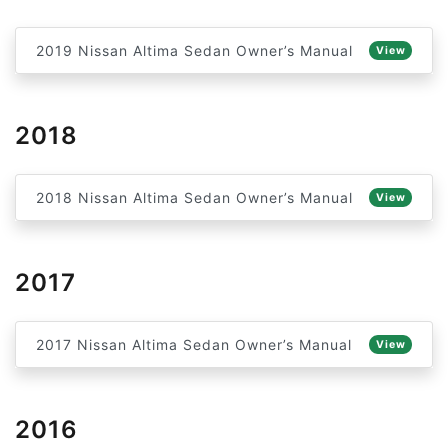
2019 Nissan Altima Sedan Owner’s Manual
View
2018
2018 Nissan Altima Sedan Owner’s Manual
View
2017
2017 Nissan Altima Sedan Owner’s Manual
View
2016