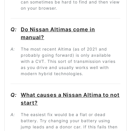
can sometimes be hard to find and then view
on your browser.
Q:
Do Nissan Altimas come in
manual?
A:
The most recent Altima (as of 2021 and
probably going forward) is only available
with a CVT. This sort of transmission varies
as you drive and usually works well with
modern hybrid technologies.
Q:
What causes a Nissan Altima to not
start?
A:
The easiest fix would be a flat or dead
battery. Try changing your battery using
jump leads and a donor car. If this fails then