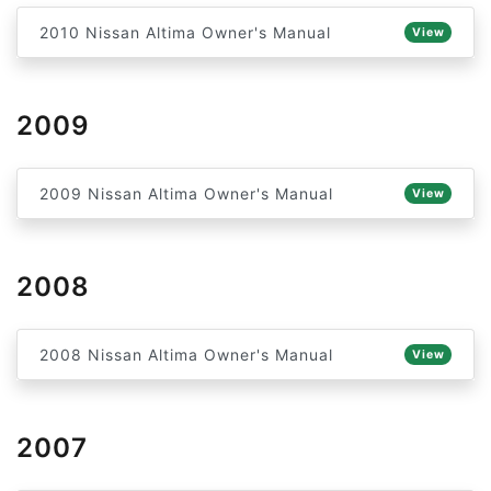
2010 Nissan Altima Owner's Manual
View
2009
2009 Nissan Altima Owner's Manual
View
2008
2008 Nissan Altima Owner's Manual
View
2007