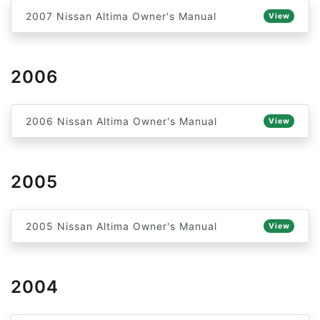
2007 Nissan Altima Owner's Manual
View
2006
2006 Nissan Altima Owner's Manual
View
2005
2005 Nissan Altima Owner's Manual
View
2004