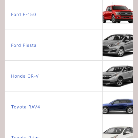
Ford F-150
Ford Fiesta
Honda CR-V
Toyota RAV4
Toyota Prius