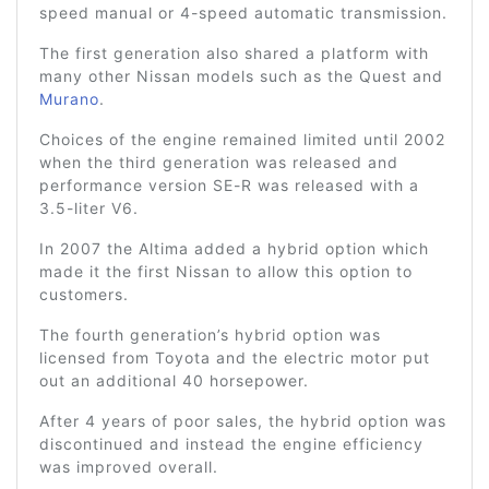
speed manual or 4-speed automatic transmission.
The first generation also shared a platform with
many other Nissan models such as the Quest and
Murano
.
Choices of the engine remained limited until 2002
when the third generation was released and
performance version SE-R was released with a
3.5-liter V6.
In 2007 the Altima added a hybrid option which
made it the first Nissan to allow this option to
customers.
The fourth generation’s hybrid option was
licensed from Toyota and the electric motor put
out an additional 40 horsepower.
After 4 years of poor sales, the hybrid option was
discontinued and instead the engine efficiency
was improved overall.