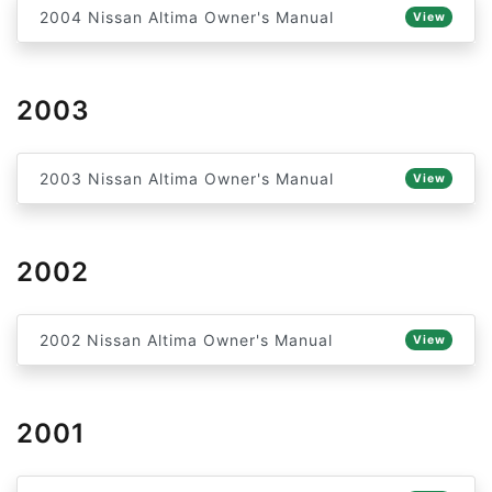
2004 Nissan Altima Owner's Manual
View
2003
2003 Nissan Altima Owner's Manual
View
2002
2002 Nissan Altima Owner's Manual
View
2001