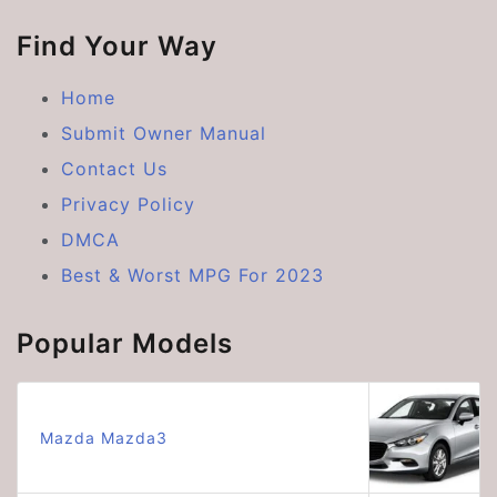
Find Your Way
Home
Submit Owner Manual
Contact Us
Privacy Policy
DMCA
Best & Worst MPG For 2023
Popular Models
Mazda Mazda3