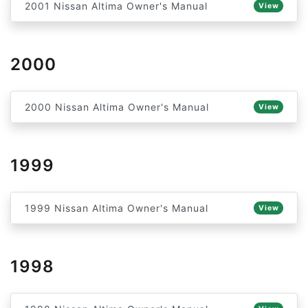
2001 Nissan Altima Owner's Manual
View
2000
2000 Nissan Altima Owner's Manual
View
1999
1999 Nissan Altima Owner's Manual
View
1998