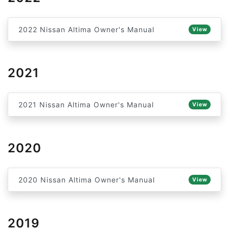
2022 Nissan Altima Owner's Manual
View
2021
2021 Nissan Altima Owner's Manual
View
2020
2020 Nissan Altima Owner's Manual
View
2019