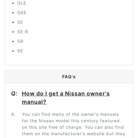
GLE
GXE
SE
SE-R
SR
XE
FAQ's
Q:
How do I get a Nissan owner's
manual?
A:
You can find many of the owner's manuals
for the Nissan model this century featured
on this site free of charge. You can also find
them on the manufacturer's website but they