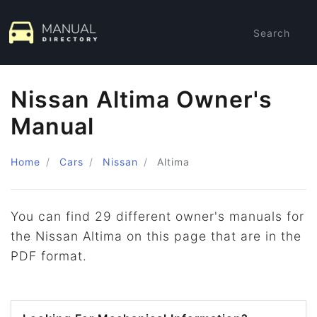
Search
Nissan Altima Owner's
Manual
Home
Cars
Nissan
Altima
You can find 29 different owner's manuals for
the Nissan Altima on this page that are in the
PDF format.