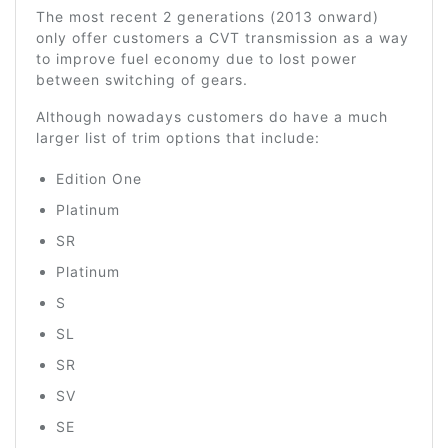
The most recent 2 generations (2013 onward)
only offer customers a CVT transmission as a way
to improve fuel economy due to lost power
between switching of gears.
Although nowadays customers do have a much
larger list of trim options that include:
Edition One
Platinum
SR
Platinum
S
SL
SR
SV
SE