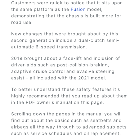
Customers were quick to notice that it sits upon
the same platform as the
Fusion
model,
demonstrating that the chassis is built more for
road use.
New changes that were brought about by this
second generation include a dual-clutch semi-
automatic 6-speed transmission.
2019 brought about a face-lift and inclusion of
driver-aids such as post-collision-braking,
adaptive cruise control and evasive steering
assist - all included with the 2021 model.
To better understand these safety features it's
highly recommended that you read up about them
in the PDF owner's manual on this page.
Scrolling down the pages in the manual you will
find out about the basics such as seatbelts and
airbags all the way through to advanced subjects
such as service schedules and oil replacement.