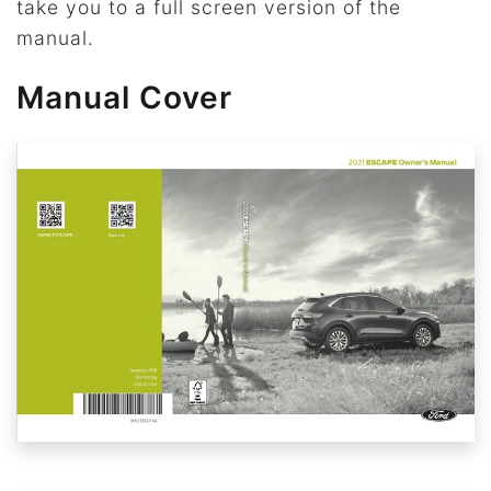
take you to a full screen version of the
manual.
Manual Cover