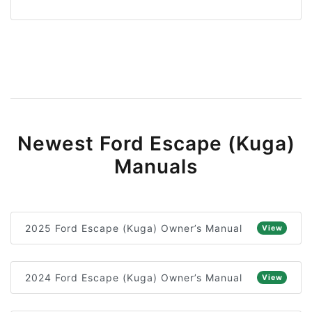
Newest Ford Escape (Kuga)
Manuals
2025 Ford Escape (Kuga) Owner’s Manual
View
2024 Ford Escape (Kuga) Owner’s Manual
View