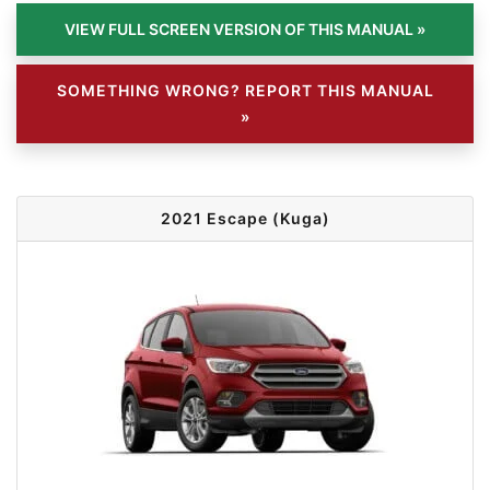
SOMETHING WRONG? REPORT THIS MANUAL
»
2021 Escape (Kuga)