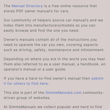
The
Manual Directory
is a free online resource that
stores PDF owner manual’s for cars.
Our community of helpers source car manual’s and we
index them into manufacturers/models so you can
easily browse and find the one you need.
Owner’s manuals contain all of the instructions you
need to operate the car you own, covering aspects
such as driving, safety, maintenance and infotainment.
Depending on where you are in the world you may hear
them also referred to as a user manual, a handbook, an
operator’s manual or a user guide.
If you have a hard-to-find owner’s manual then
submit
it for others to find here
.
This site is part of the
GimmeManuals.com
community-
driven group of websites.
At GimmeManuals we collect popular and hard to find