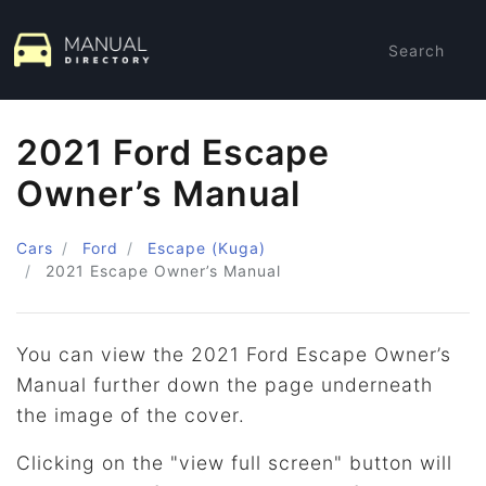
Search
2021 Ford Escape
Owner’s Manual
Cars
Ford
Escape (Kuga)
2021
Escape Owner’s Manual
You can view the 2021 Ford Escape Owner’s
Manual further down the page underneath
the image of the cover.
Clicking on the "view full screen" button will