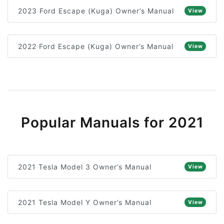
2023 Ford Escape (Kuga) Owner’s Manual
View
2022 Ford Escape (Kuga) Owner’s Manual
View
Popular Manuals for 2021
2021 Tesla Model 3 Owner’s Manual
View
2021 Tesla Model Y Owner’s Manual
View