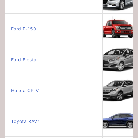
Ford F-150
Ford Fiesta
Honda CR-V
Toyota RAV4