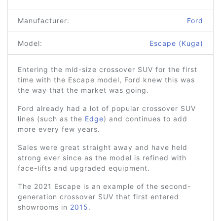
Manufacturer:
Ford
Model:
Escape (Kuga)
Entering the mid-size crossover SUV for the first
time with the Escape model, Ford knew this was
the way that the market was going.
Ford already had a lot of popular crossover SUV
lines (such as the
Edge
) and continues to add
more every few years.
Sales were great straight away and have held
strong ever since as the model is refined with
face-lifts and upgraded equipment.
The 2021 Escape is an example of the second-
generation crossover SUV that first entered
showrooms in
2015
.