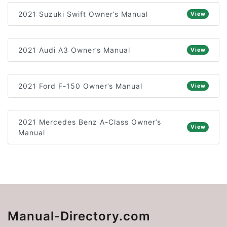
2021 Suzuki Swift Owner’s Manual
View
2021 Audi A3 Owner’s Manual
View
2021 Ford F-150 Owner’s Manual
View
2021 Mercedes Benz A-Class Owner’s
View
Manual
Manual-Directory.com