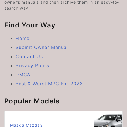
owner’s manuals and then archive them in an easy-to-
search way.
Find Your Way
Home
Submit Owner Manual
Contact Us
Privacy Policy
DMCA
Best & Worst MPG For 2023
Popular Models
Mazda Mazda3